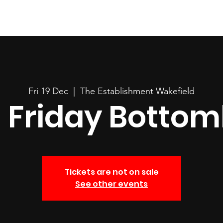
Fri 19 Dec
  |  
The Establishment Wakefield
Friday Bottoml
Tickets are not on sale
See other events