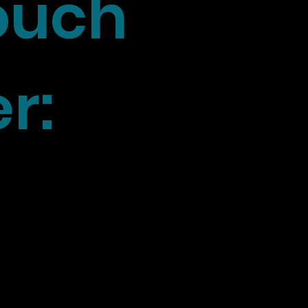
touch
r: