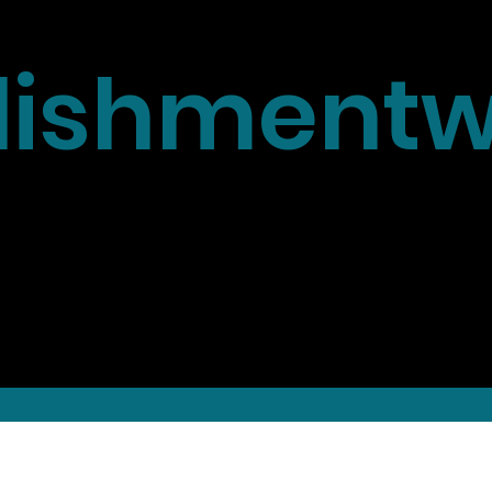
ishmentw