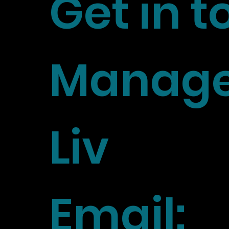
Get in 
Manage
Liv
Email: