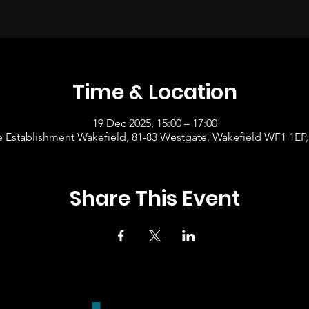
Time & Location
19 Dec 2025, 15:00 – 17:00
 Establishment Wakefield, 81-83 Westgate, Wakefield WF1 1EP
Share This Event