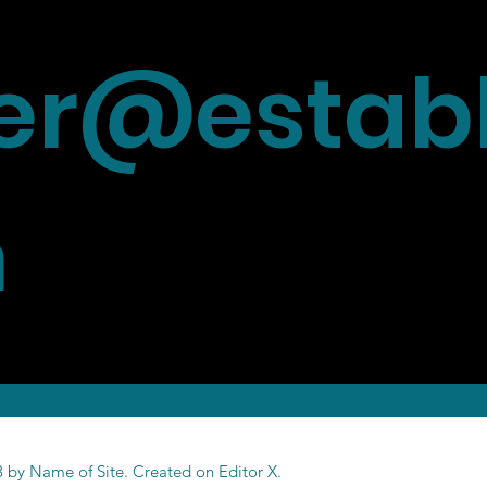
r@establ
m
Cookies Policy
 by Name of Site. Created on
Editor X.