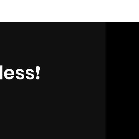
Log In
ess❗️