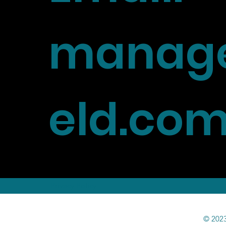
manage
eld.co
Privacy Policy
© 2023