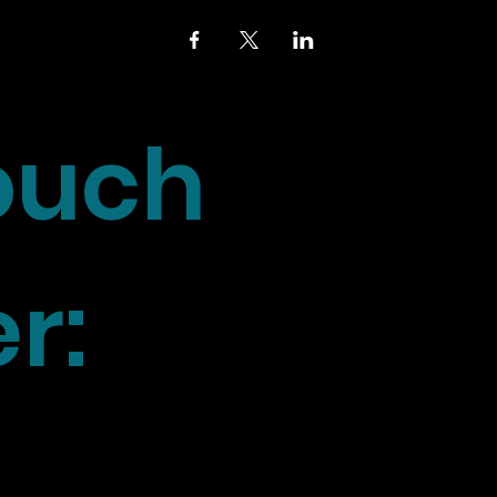
touch
r: