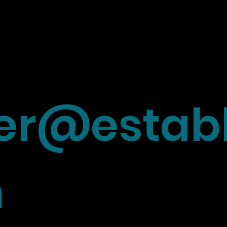
r@establ
m