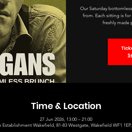
Our Saturday bottomless 
from. Each sitting is fo
freshly made p
Tick
S
Time & Location
27 Jun 2026, 13:00 – 21:00
 Establishment Wakefield, 81-83 Westgate, Wakefield WF1 1EP