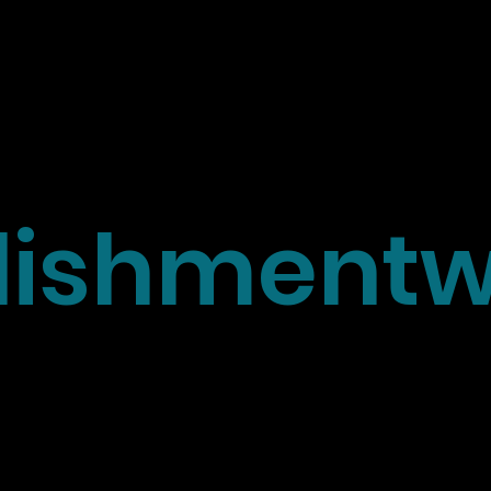
ishmentw