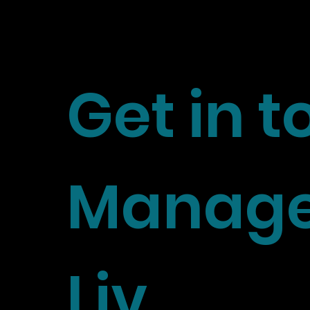
Get in 
Manage
Liv