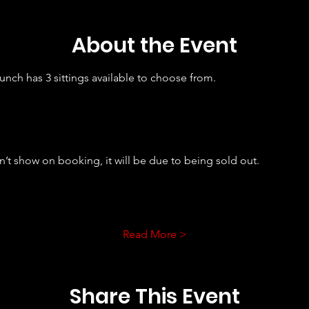
About the Event
nch has 3 sittings available to choose from. 
sn’t show on booking, it will be due to being sold out.
Read More >
Share This Event