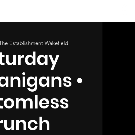
Log In
The Establishment Wakefield
turday
anigans •
tomless
runch