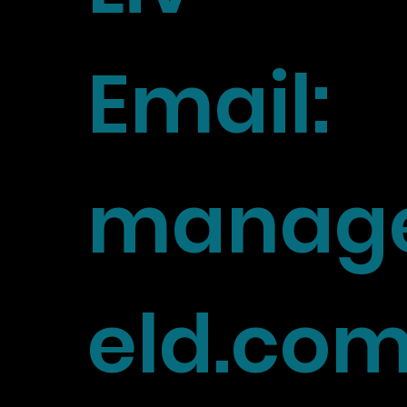
Email:
manage
eld.co