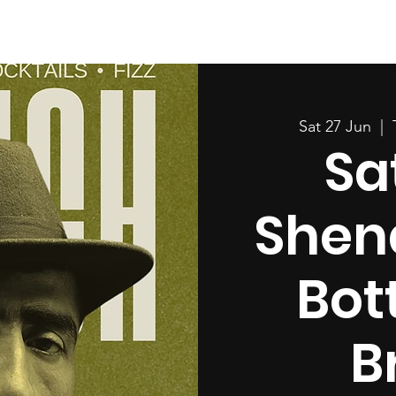
Sat 27 Jun
  |  
Sa
Shen
Bot
B