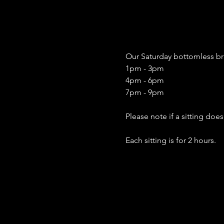
Our Saturday bottomless bru
1pm - 3pm
4pm - 6pm
7pm - 9pm
Please note if a sitting doe
Each sitting is for 2 hours. 