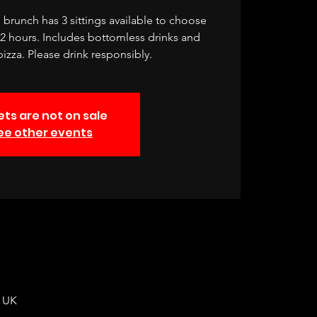
brunch has 3 sittings available to choose
r 2 hours. Includes bottomless drinks and
izza. Please drink responsibly.
ets are not on sale
ee other events
, UK