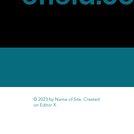
Home
Privacy Policy
Cookies Policy
© 2023 by Name of Site. Created
on
Editor X.