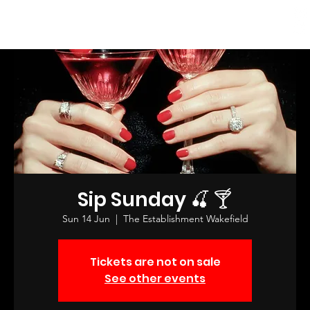
Log In
Sip Sunday 🍒 🍸
Sun 14 Jun
  |  
The Establishment Wakefield
Tickets are not on sale
See other events