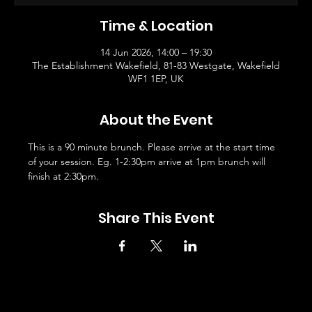
Time & Location
14 Jun 2026, 14:00 – 19:30
The Establishment Wakefield, 81-83 Westgate, Wakefield
WF1 1EP, UK
About the Event
This is a 90 minute brunch. Please arrive at the start time 
of your session. Eg. 1-2:30pm arrive at 1pm brunch will 
finish at 2:30pm. 
Share This Event