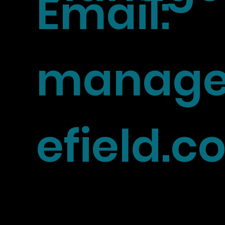
Email:
manage
efield.