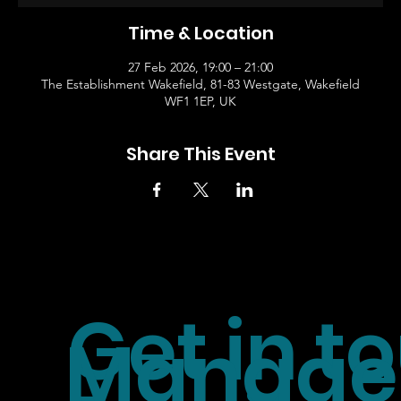
Time & Location
27 Feb 2026, 19:00 – 21:00
The Establishment Wakefield, 81-83 Westgate, Wakefield
WF1 1EP, UK
Share This Event
Get in t
Manager