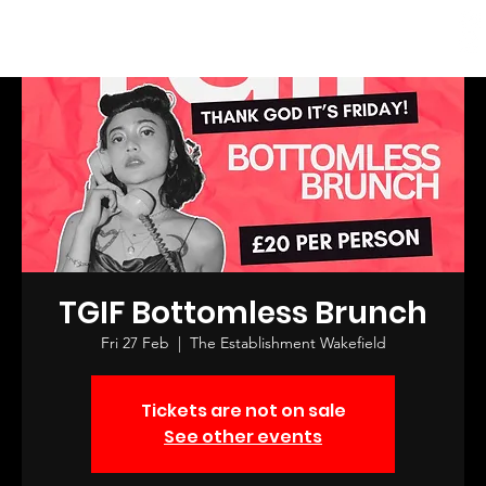
Log In
TGIF Bottomless Brunch
Fri 27 Feb
  |  
The Establishment Wakefield
Tickets are not on sale
See other events