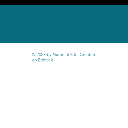
Home
Privacy Policy
Cookies Policy
© 2023 by Name of Site. Created
on
Editor X.