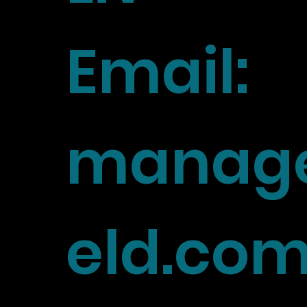
Email:
manage
eld.co