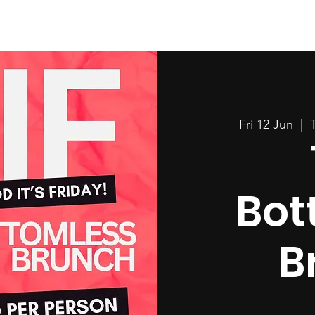
Fri 12 Jun
  |  
Bot
B