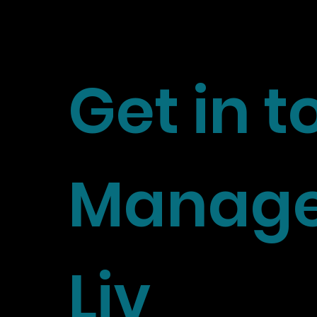
Get in 
Manage
Liv