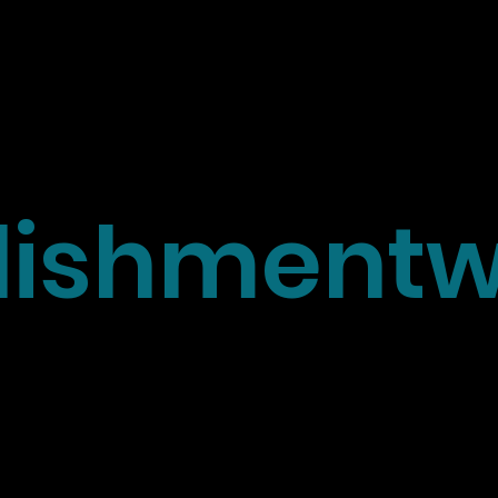
ishmentw