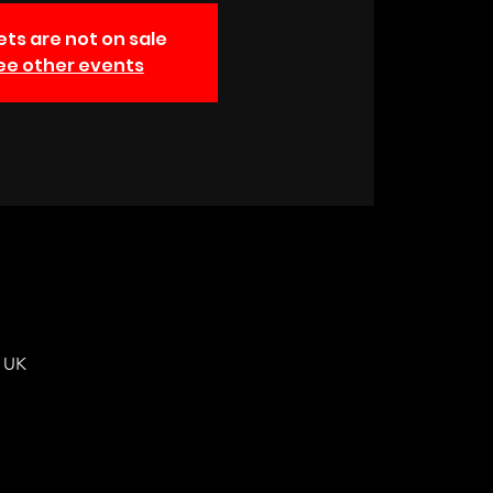
ets are not on sale
ee other events
, UK