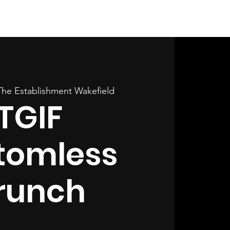
Log In
The Establishment Wakefield
TGIF
tomless
runch