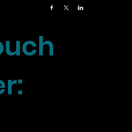
touch
r: