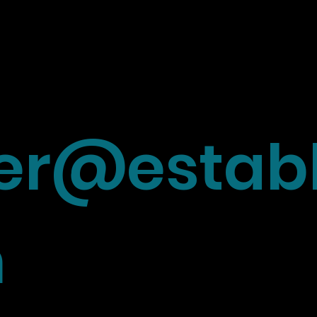
r@establ
m