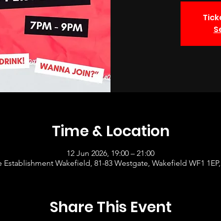
Tick
S
Time & Location
12 Jun 2026, 19:00 – 21:00
 Establishment Wakefield, 81-83 Westgate, Wakefield WF1 1EP
Share This Event